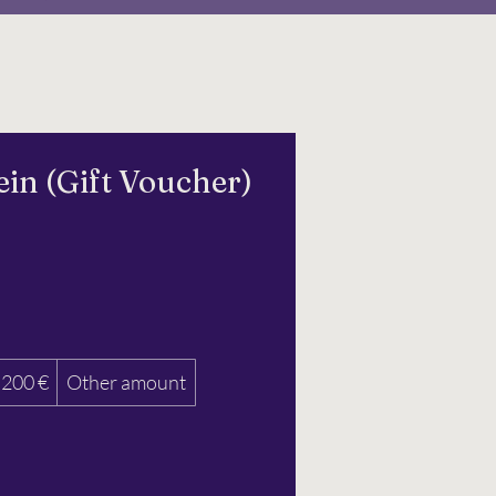
in (Gift Voucher)
200 €
Other amount