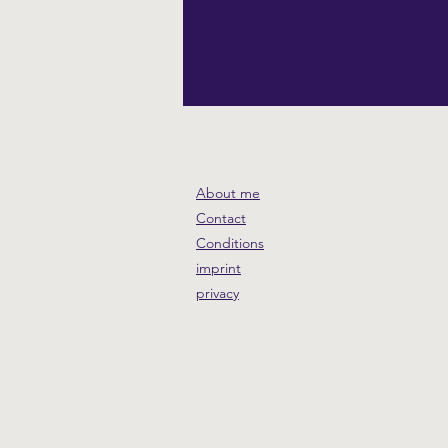
About me
Contact
Conditions
imprint
privacy