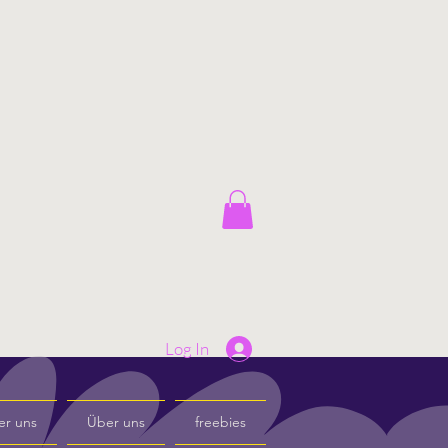
Log In
er uns
Über uns
freebies