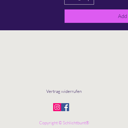
Add 
Vertrag widerrufen
Copyright © Schlichtbunt®