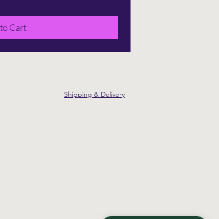
to Cart
Shipping & Delivery