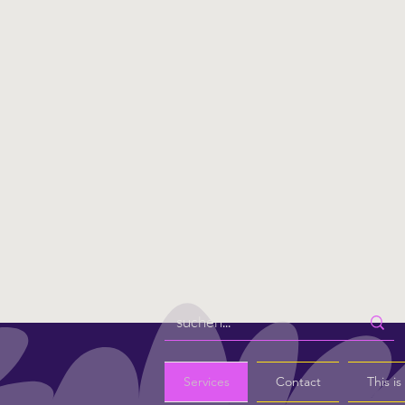
Services
Contact
This i