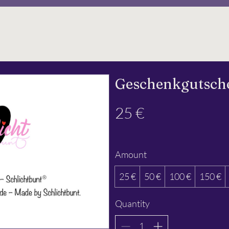
Geschenkgutsche
25 €
Amount
25 €
50 €
100 €
150 €
Quantity