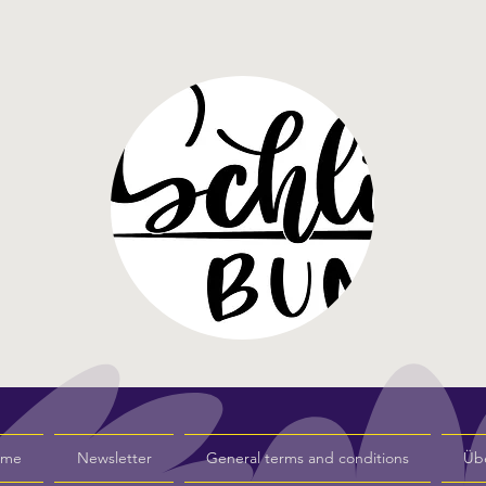
s me
Newsletter
General terms and conditions
Üb