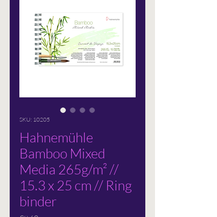
SKU: 10205
Hahnemühle
Bamboo Mixed
Media 265g/m² //
15.3 x 25 cm // Ring
binder