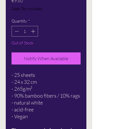
Price
€9.60
Sales Tax Included
Quantity
*
Out of Stock
Notify When Available
- 25 sheets
- 24 x 32 cm
- 265g/m²
- 90% bamboo fibers / 10% rags
- natural white
- acid-free
- Vegan