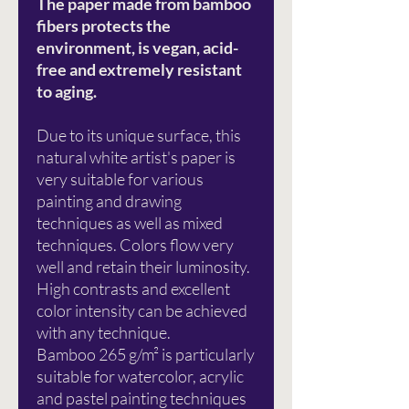
The paper made from bamboo
fibers protects the
environment, is vegan, acid-
free and extremely resistant
to aging.
Due to its unique surface, this
natural white artist's paper is
very suitable for various
painting and drawing
techniques as well as mixed
techniques. Colors flow very
well and retain their luminosity.
High contrasts and excellent
color intensity can be achieved
with any technique.
Bamboo 265 g/m² is particularly
suitable for watercolor, acrylic
and pastel painting techniques