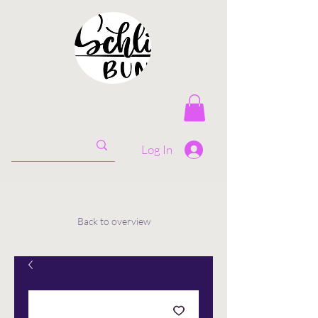
Log In
Back to overview