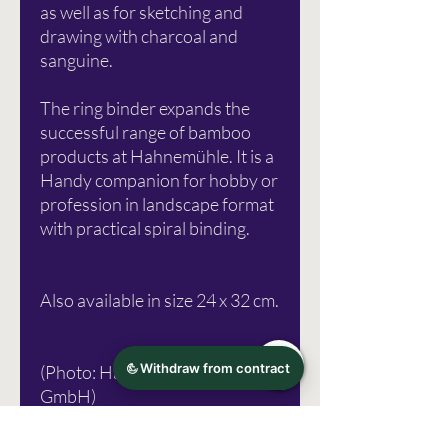
as well as for sketching and
drawing with charcoal and
sanguine.
The ring binder expands the
successful range of bamboo
products at Hahnemühle. It is a
Handy companion for hobby or
profession in landscape format
with practical spiral binding.
Also available in size 24 x 32 cm.
(Photo: Hahnemühle FineArt
GmbH)
Errors excepted!