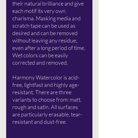
their natural brilliance and give
each motif its very own
charisma. Masking media and
scratch tape can be used as
desired and can be removed
without leaving any residue,
even after a long period of time.
Wet colors can be easily
corrected and removed.
Harmony Watercolor is acid-
free, lightfast and highly age-
resistant. There are three
variants to choose from: matt,
rough and satin. All surfaces
are particularly erasable, tear-
resistant and dust-free.