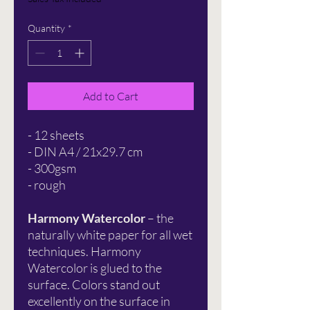
Quantity
*
Add to Cart
- 12 sheets
- DIN A4 / 21x29.7 cm
- 300gsm
- rough
Harmony Watercolor
– the
naturally white paper for all wet
techniques. Harmony
Watercolor is glued to the
surface. Colors stand out
excellently on the surface in