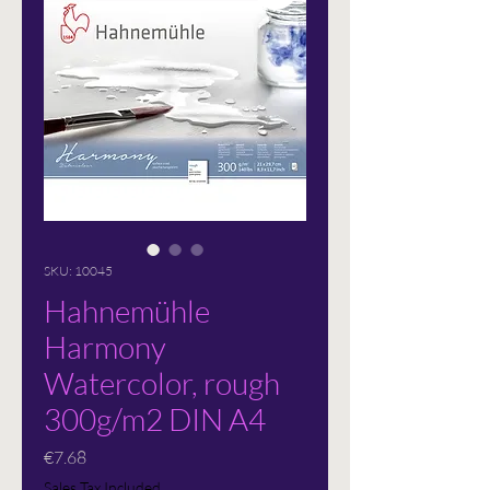
SKU: 10045
Hahnemühle
Harmony
Watercolor, rough
300g/m2 DIN A4
Price
€7.68
Sales Tax Included