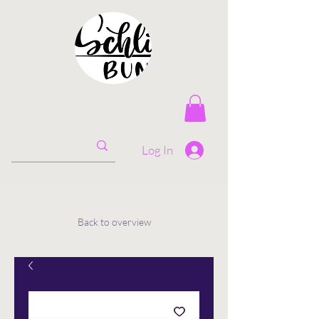
Log In
Back to overview