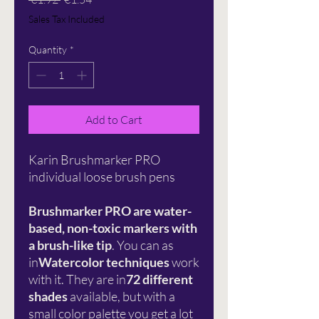
Price
Price
Sales Tax Included
Quantity
*
Add to Cart
Karin Brushmarker PRO
individual loose brush pens
Brushmarker PRO are water-
based, non-toxic markers with
a brush-like tip
. You can as
in
Watercolor techniques
work
with it. They are in
72 different
shades
available, but with a
small color palette you get a lot