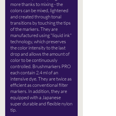
more thanks to mixing - the
colors can be mixed, lightened
and created through tonal
transitions by touching the tips
of the markers. They are
manufactured using "liquid ink"
technology, which preserves
the color intensity to the last
drop and allows the amount of
color to be continuously
controlled. Brushmarkers PRO
each contain 2.4 ml of an
intensive dye. They are twice as
efficient as conventional filter
markers. In addition, they are
equipped with a Japanese
super durable and flexible nylon
tip.