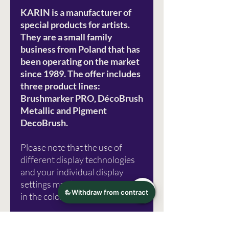
KARIN is a manufacturer of
special products for artists.
They are a small family
business from Poland that has
been operating on the market
since 1989. The offer includes
three product lines:
Brushmarker PRO, DécoBrush
Metallic and Pigment
DecoBrush.
Please note that the use of
different display technologies
and your individual display
settings may lead to distortions
in the color representation.
Photo source: Karin Marker