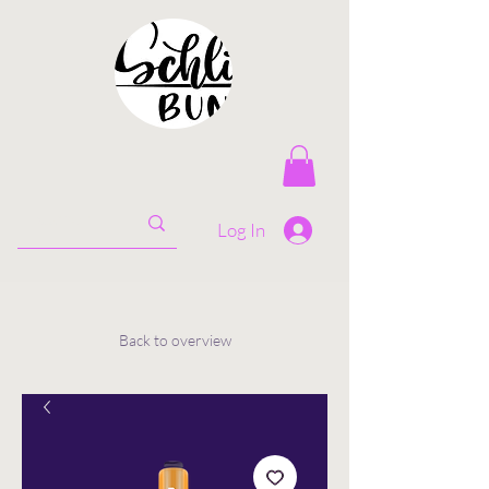
Log In
Back to overview