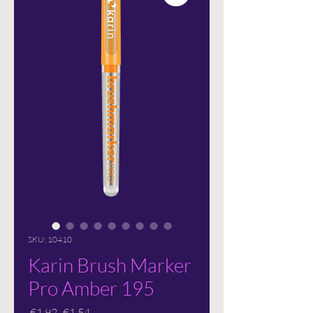
SKU: 10410
Karin Brush Marker
Pro Amber 195
Regular
Sale
 €1.92 
€1.54