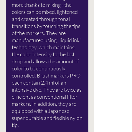
more thanks to mixing - the
colors can be mixed, lightened
and created through tonal
transitions by touching the tips
of the markers. They are
manufactured using "liquid ink"
technology, which maintains
the color intensity to the last
drop and allows the amount of
color to be continuously
controlled. Brushmarkers PRO
each contain 2.4 ml of an
intensive dye. They are twice as
efficient as conventional filter
markers. In addition, they are
equipped with a Japanese
super durable and flexible nylon
tip.