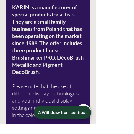
KARIN is a manufacturer of
special products for artists.
They are a small family
business from Poland that has
been operating on the market
since 1989. The offer includes
three product lines:
Brushmarker PRO, DécoBrush
Metallic and Pigment
DecoBrush.
Please note that the use of
different display technologies
and your individual display
settings may lead to distortions
in the color representation.
Photo source: Karin Marker