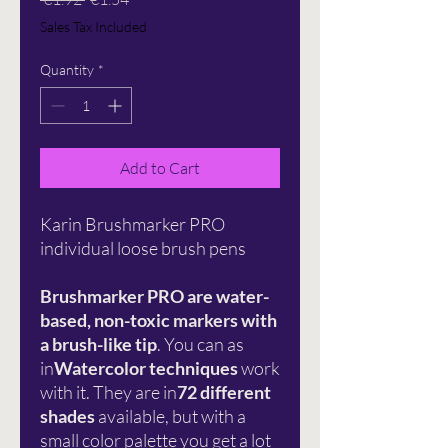
Price
Price
Sales Tax Included
Quantity
*
Add to Cart
Karin Brushmarker PRO
individual loose brush pens
Brushmarker PRO are water-
based, non-toxic markers with
a brush-like tip
. You can as
in
Watercolor techniques
work
with it. They are in
72 different
shades
available, but with a
small color palette you get a lot