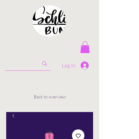
Log In
Back to overview