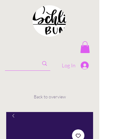
Log In
Back to overview