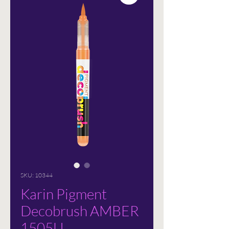
SKU: 10344
Karin Pigment
Decobrush AMBER
1505U