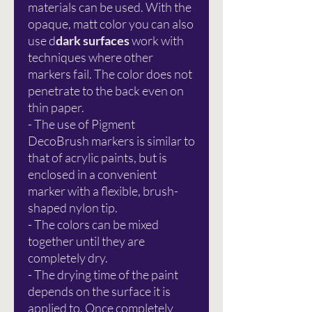
materials can be used. With the
opaque, matt color you can also
use d
dark surfaces
work with
techniques where other
markers fail. The color does not
penetrate to the back even on
thin paper.
- The use of Pigment
DecoBrush markers is similar to
that of acrylic paints, but is
enclosed in a convenient
marker with a flexible, brush-
shaped nylon tip.
- The colors can be mixed
together until they are
completely dry.
- The drying time of the paint
depends on the surface it is
applied to. Once completely