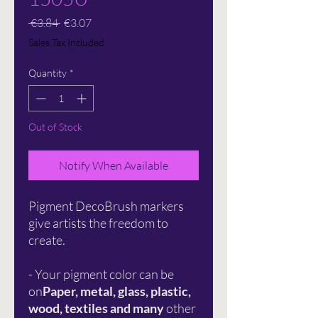
Regular
Sale
 €3.84 
€3.07
Price
Price
Sales Tax Included
Quantity
*
Out of Stock
Notify When Available
Pigment DecoBrush markers
give artists the freedom to
create.
- Your pigment color can be
on
Paper, metal, glass, plastic,
wood, textiles and many
other