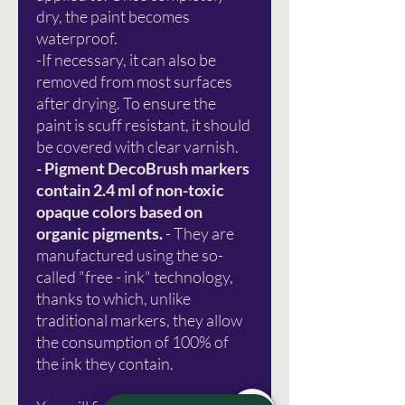
dry, the paint becomes
waterproof.
-If necessary, it can also be
removed from most surfaces
after drying. To ensure the
paint is scuff resistant, it should
be covered with clear varnish.
- Pigment DecoBrush markers
contain 2.4 ml of non-toxic
opaque colors based on
organic pigments.
- They are
manufactured using the so-
called "free - ink" technology,
thanks to which, unlike
traditional markers, they allow
the consumption of 100% of
the ink they contain.