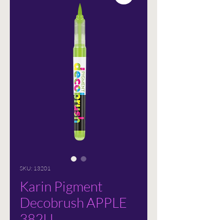
SKU: 13201
Karin Pigment
Decobrush APPLE
382U