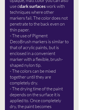
opaque, matt color you can also
use d
dark surfaces
work with
techniques where other
markers fail. The color does not
penetrate to the back even on
thin paper.
- The use of Pigment
DecoBrush markers is similar to
that of acrylic paints, but is
enclosed in a convenient
marker with a flexible, brush-
shaped nylon tip.
- The colors can be mixed
together until they are
completely dry.
- The drying time of the paint
depends on the surface it is
applied to. Once completely
dry, the paint becomes