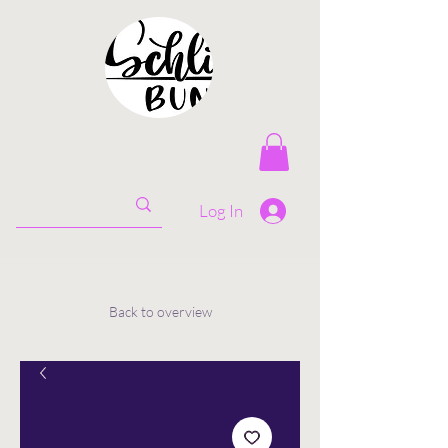
Log In
Back to overview