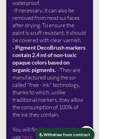
waterproof.
-If necessary, it can also be
removed from most surfaces
after drying. To ensure the
paint is scuff resistant, it should
be covered with clear varnish.
- Pigment DecoBrush markers
contain 2.4 ml of non-toxic
opaque colors based on
organic pigments.
- They are
manufactured using the so-
called "free - ink" technology,
thanks to which, unlike
traditional markers, they allow
the consumption of 100% of
the ink they contain.
You will find instructions for
use
here.