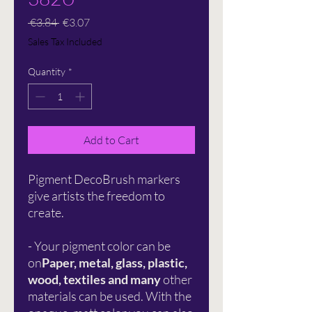
Regular
Sale
 €3.84 
€3.07
Price
Price
Sales Tax Included
Quantity
*
Add to Cart
Pigment DecoBrush markers
give artists the freedom to
create.
- Your pigment color can be
on
Paper, metal, glass, plastic,
wood, textiles and many
other
materials can be used. With the