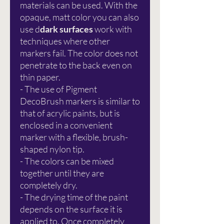
materials can be used. With the
opaque, matt color you can also
use d
dark surfaces
work with
techniques where other
markers fail. The color does not
penetrate to the back even on
thin paper.
- The use of Pigment
DecoBrush markers is similar to
that of acrylic paints, but is
enclosed in a convenient
marker with a flexible, brush-
shaped nylon tip.
- The colors can be mixed
together until they are
completely dry.
- The drying time of the paint
depends on the surface it is
applied to. Once completely