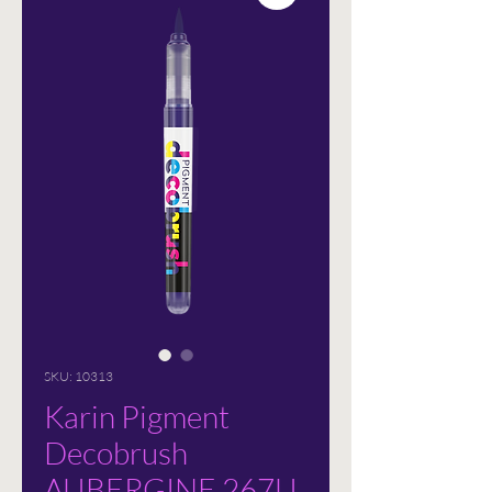
SKU: 10313
Karin Pigment
Decobrush
AUBERGINE 267U