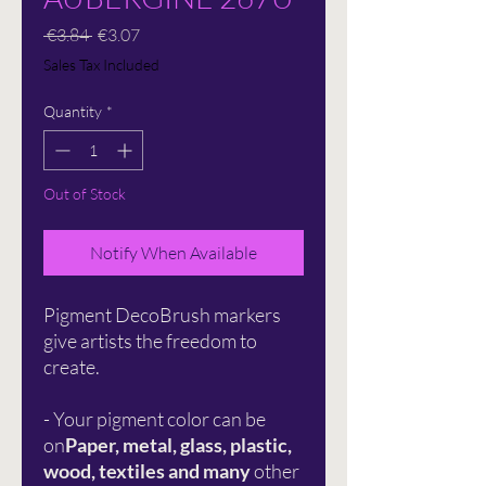
Regular
Sale
 €3.84 
€3.07
Price
Price
Sales Tax Included
Quantity
*
Out of Stock
Notify When Available
Pigment DecoBrush markers
give artists the freedom to
create.
- Your pigment color can be
on
Paper, metal, glass, plastic,
wood, textiles and many
other