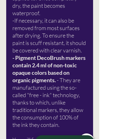
dry, the paint becomes
waterproof.
-If necessary, it can also be
removed from most surfaces
after drying. To ensure the
paint is scuff resistant, it should
be covered with clear varnish.
- Pigment DecoBrush markers
contain 2.4 ml of non-toxic
opaque colors based on
organic pigments.
- They are
manufactured using the so-
called "free - ink" technology,
thanks to which, unlike
traditional markers, they allow
the consumption of 100% of
the ink they contain.