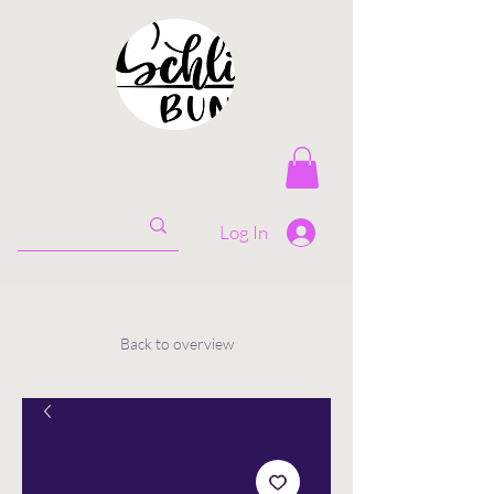
Log In
Back to overview