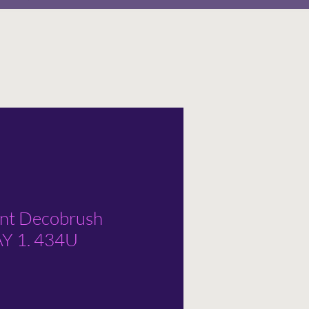
ent Decobrush
 1. 434U