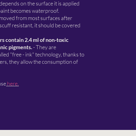
 depends on the surface it is applied
 paint becomes waterproof.
 removed from most surfaces after
 scuff resistant, it should be covered
 contain 2.4 ml of non-toxic
nic pigments.
- They are
led "free - ink" technology, thanks to
kers, they allow the consumption of
use
here.