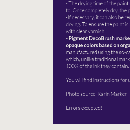
- The drying time of the paint
to. Once completely dry, the
-If necessary, it can also be
drying. To ensure the paint is
with clear varnish.
- Pigment DecoBrush markers
opaque colors based on orga
manufactured using the so-cal
which, unlike traditional mar
100% of the ink they contain.
You will find instructions for 
Photo source: Karin Marker
Errors excepted!