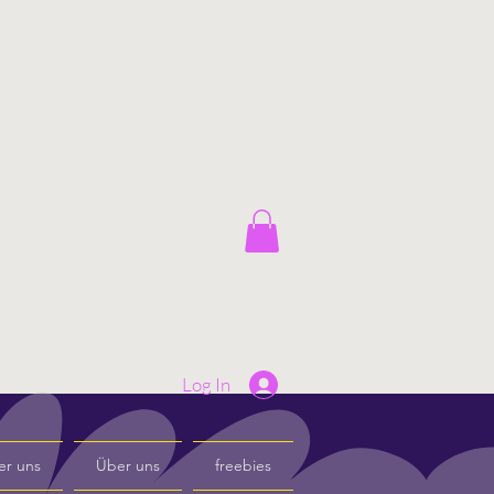
Log In
er uns
Über uns
freebies