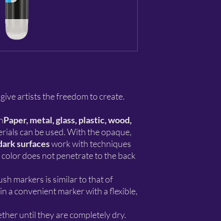
ve artists the freedom to create.
n
Paper, metal, glass, plastic, wood,
rials can be used. With the opaque,
dark surfaces
work with techniques
 color does not penetrate to the back
h markers is similar to that of
 in a convenient marker with a flexible,
ther until they are completely dry.