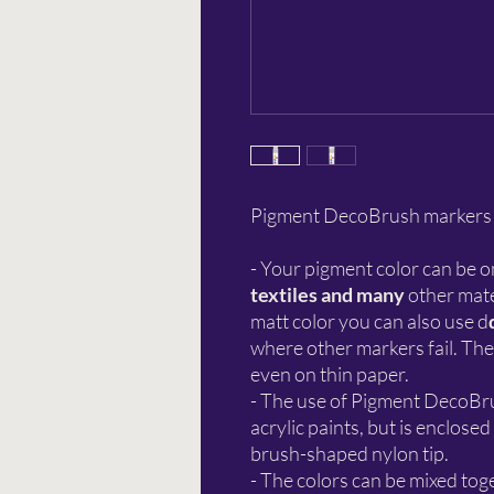
Pigment DecoBrush markers gi
- Your pigment color can be o
textiles and many
other mate
matt color you can also use d
where other markers fail. The
even on thin paper.
- The use of Pigment DecoBrus
acrylic paints, but is enclosed
brush-shaped nylon tip.
- The colors can be mixed toge