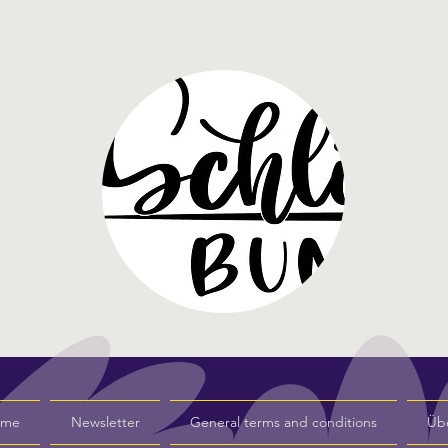
s me
Newsletter
General terms and conditions
Üb