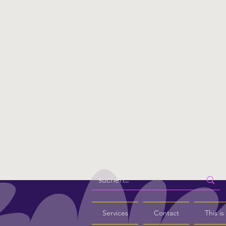
Services
Contact
This i