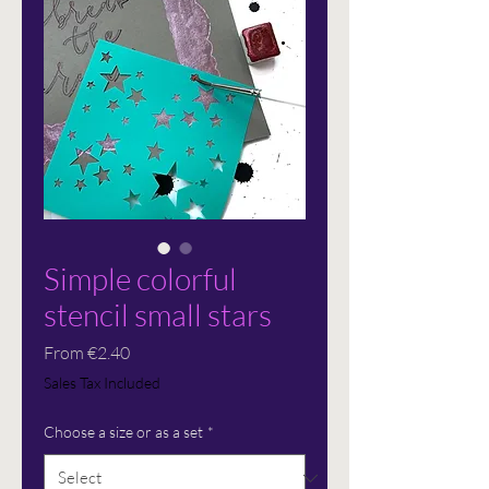
Simple colorful
stencil small stars
Sale
From
€2.40
Price
Sales Tax Included
Choose a size or as a set
*