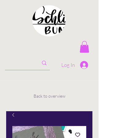
Log In
Back to overview