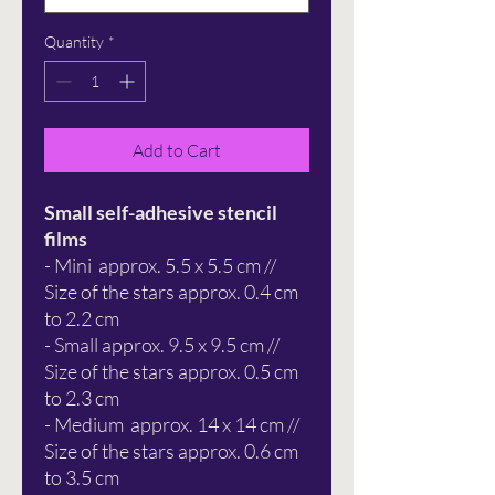
Quantity
*
Add to Cart
Small self-adhesive stencil
films
- Mini approx. 5.5 x 5.5 cm //
Size of the stars approx. 0.4 cm
to 2.2 cm
- Small approx. 9.5 x 9.5 cm //
Size of the stars approx. 0.5 cm
to 2.3 cm
- Medium approx. 14 x 14 cm //
Size of the stars approx. 0.6 cm
to 3.5 cm