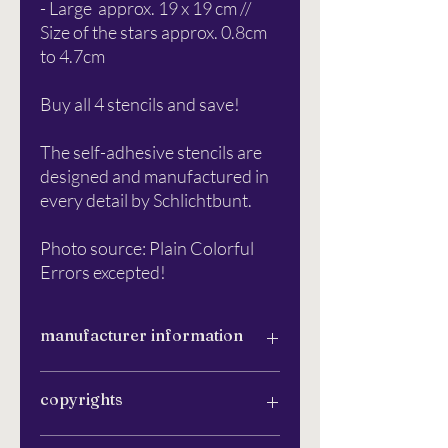
- Large approx. 19 x 19 cm //
Size of the stars approx. 0.8cm
to 4.7cm
Buy all 4 stencils and save!
The self-adhesive stencils are
designed and manufactured in
every detail by Schlichtbunt.
Photo source: Plain Colorful
Errors excepted!
manufacturer information
Schlichtbunt®
copyrights
Apfelanger 6
26129 Oldenburg
info@schlichtbunt.com
The Schlichtbunt® stencils were