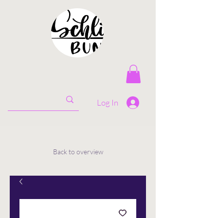
Log In
Back to overview