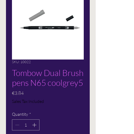
SKU: 10022
Tombow Dual Brush
pens N65 coolgrey5
Price
€3.84
Sales Tax Included
Quantity
*