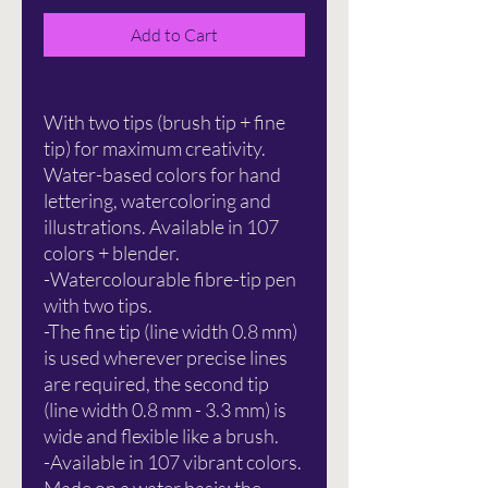
Add to Cart
With two tips (brush tip + fine
tip) for maximum creativity.
Water-based colors for hand
lettering, watercoloring and
illustrations. Available in 107
colors + blender.
-Watercolourable fibre-tip pen
with two tips.
-The fine tip (line width 0.8 mm)
is used wherever precise lines
are required, the second tip
(line width 0.8 mm - 3.3 mm) is
wide and flexible like a brush.
-Available in 107 vibrant colors.