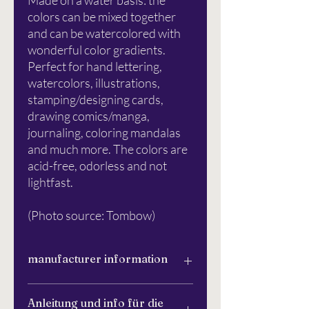
Made on a water basis: the
colors can be mixed together
and can be watercolored with
wonderful color gradients.
Perfect for hand lettering,
watercolors, illustrations,
stamping/designing cards,
drawing comics/manga,
journaling, coloring mandalas
and much more. The colors are
acid-free, odorless and not
lightfast.
(Photo source: Tombow)
manufacturer information
Tombow Pen & Pencil GmbH
Anleitung und info für die
Waldeckerstr. 10