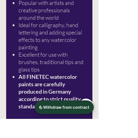
Popular with artists and
creative professionals
around the world
Ideal for calligraphy, hand
lettering and adding special
effects to any watercolor
painting
Excellent for use with
brushes, traditional tips and
glass tips
All FINETEC watercolor
paints are carefully
produced in Germany
according to strict quality
standards
Photo source: Royal Talens
Errors excepted!