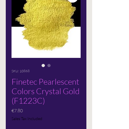
SKU: 10868
Finetec Pearlescent
Colors Crystal Gold
(F1223C)
Price
€7.80
Sales Tax Included