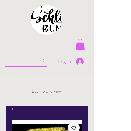
Log In
Back to overview