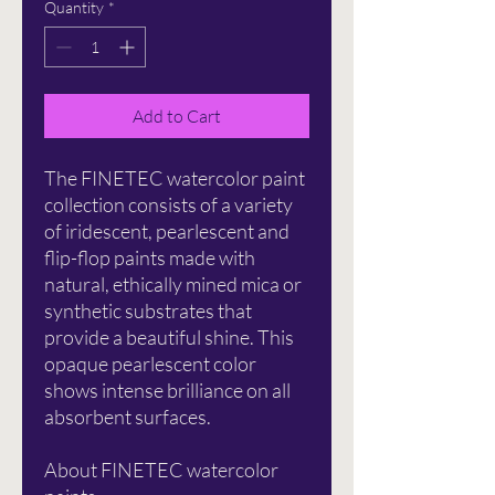
Quantity
*
Add to Cart
The FINETEC watercolor paint
collection consists of a variety
of iridescent, pearlescent and
flip-flop paints made with
natural, ethically mined mica or
synthetic substrates that
provide a beautiful shine. This
opaque pearlescent color
shows intense brilliance on all
absorbent surfaces.
About FINETEC watercolor