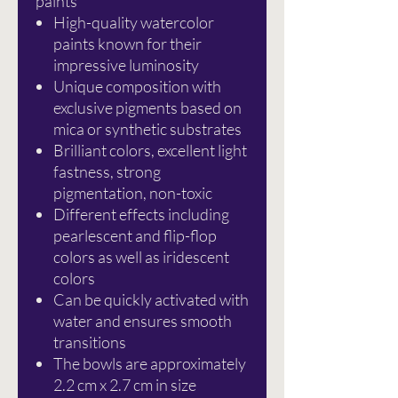
paints
High-quality watercolor
paints known for their
impressive luminosity
Unique composition with
exclusive pigments based on
mica or synthetic substrates
Brilliant colors, excellent light
fastness, strong
pigmentation, non-toxic
Different effects including
pearlescent and flip-flop
colors as well as iridescent
colors
Can be quickly activated with
water and ensures smooth
transitions
The bowls are approximately
2.2 cm x 2.7 cm in size