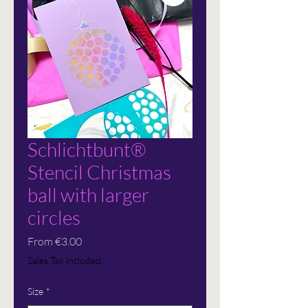
Schlichtbunt®
Stencil Christmas
ball with larger
circles
Sale
From
€3.00
Price
Sales Tax Included
Size
*