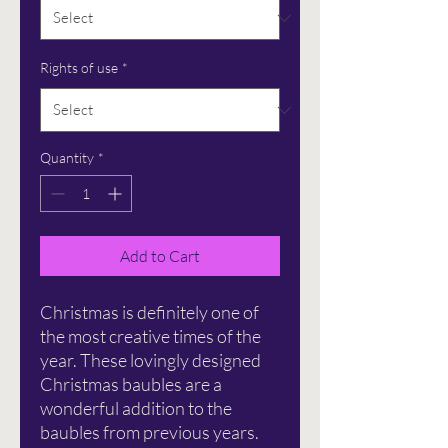
Rights of use
*
Quantity
*
Add to Cart
Christmas is definitely one of
the most creative times of the
year. These lovingly designed
Christmas baubles are a
wonderful addition to the
baubles from previous years.