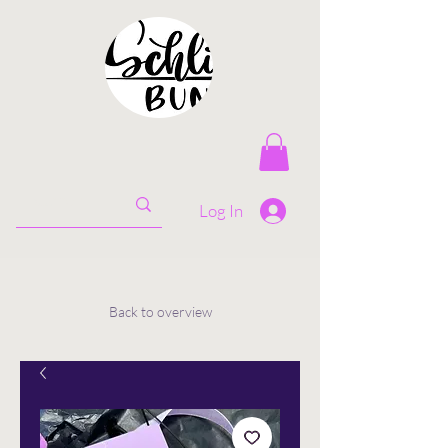
Log In
Back to overview