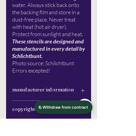
water. Always stick back onto
the backing film and store in a
dust-free place. Never treat
with heat (hot air dryer).
Protect from sunlight and heat.
These stencils are designed and
manufactured in every detail by
Schlichtbunt.
Photo source: Schlichtbunt
Errors excepted!
manufacturer information
Schlichtbunt®
copyrights
Apfelanger 6
26129 Oldenburg
info@schlichtbunt.com
The Schlichtbunt® stencils were
More information
+49 441 36 10 55 15
entirely designed and manufactured by
Schlichtbunt® (Özlem Sjuts), unless