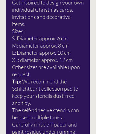
Get inspired to design your own
individual Christmas cards,
invitations and decorative
items.
Sizes:
S: Diameter approx. 6 cm
M: diameter approx. 8 cm
L: Diameter approx. 10 cm
XL: diameter approx. 12 cm
Other sizes are available upon
request.
Tip:
We recommend the
Schlichtbunt
collection pad
to
keep your stencils dust-free
and tidy.
The self-adhesive stencils can
be used multiple times.
Carefully rinse off paper and
paint residue under running