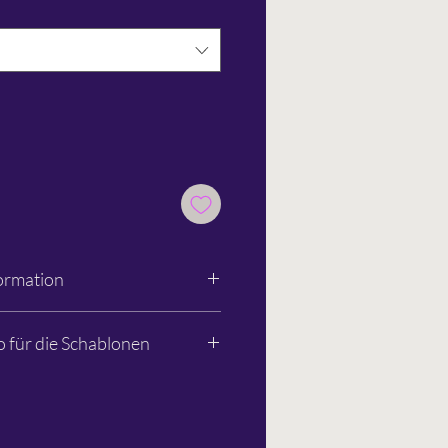
ormation
unststoff- & Metallwarenfabrik
o für die Schablonen
80
ice@kum.net
t