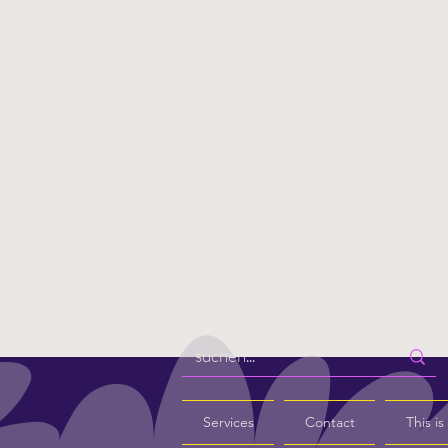
Services
Contact
This i