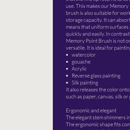
use. This makes our Memory P
brush is also suitable for wor
storage capacity. It can absor
means that uniform surfaces 
quickly and easily. In contra
Memory Point Brush is not onl
versatile. It is ideal for paint
watercolor
gouache
Acrylic
Reverse glass painting
Silk painting
It also releases the color onto
such as paper, canvas, silk or 
Ergonomic and elegant
The elegant stem shimmers in
The ergonomic shape fits com