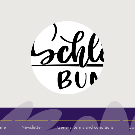
s me
Newsletter
General terms and conditions
Üb