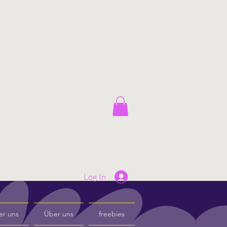
Log In
er uns
Über uns
freebies