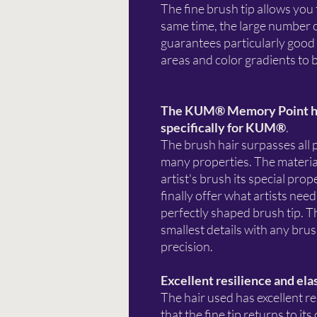
The fine brush tip allows you 
same time, the large number o
guarantees particularly good 
areas and color gradients to b
The KUM® Memory Point hi
specifically for KUM®
.
The brush hair surpasses all 
many properties. The material
artist's brush its special pr
finally offer what artists ne
perfectly shaped brush tip. Th
smallest details with any bru
precision.
Excellent resilience and ela
The hair used has excellent re
that the fine tip returns to it