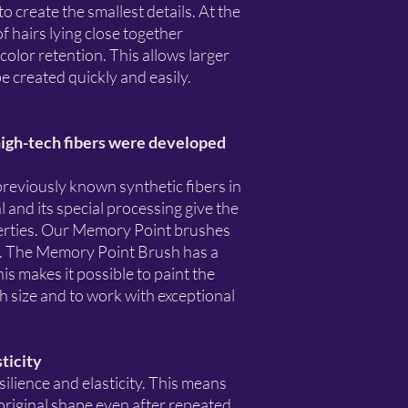
to create the smallest details. At the
f hairs lying close together
color retention. This allows larger
e created quickly and easily.
gh-tech fibers were developed
previously known synthetic fibers in
 and its special processing give the
operties. Our Memory Point brushes
ed. The Memory Point Brush has a
is makes it possible to paint the
sh size and to work with exceptional
sticity
silience and elasticity. This means
s original shape even after repeated