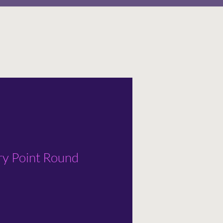
 Point Round