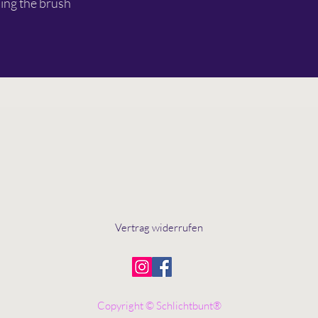
ing the brush
Vertrag widerrufen
Copyright © Schlichtbunt®