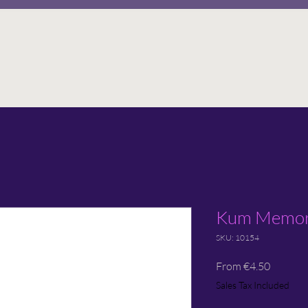
Kum Memory
SKU: 10154
Sale
From
€4.50
Price
Sales Tax Included