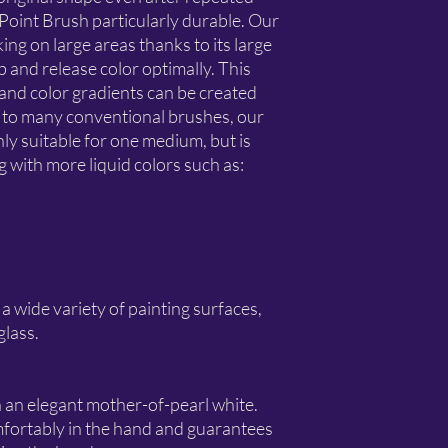
oint Brush particularly durable. Our
king on large areas thanks to its large
b and release color optimally. This
and color gradients can be created
st to many conventional brushes, our
y suitable for one medium, but is
ing with more liquid colors such as:
 a wide variety of painting surfaces,
glass.
 an elegant mother-of-pearl white.
fortably in the hand and guarantees