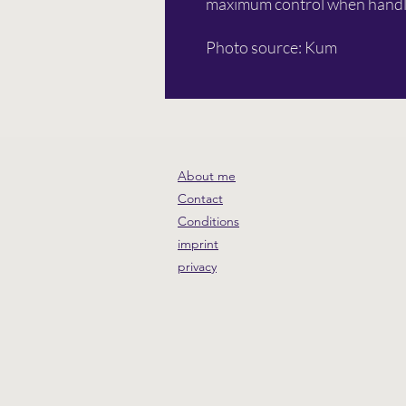
maximum control when handl
Photo source: Kum
About me
Contact
Conditions
imprint
privacy