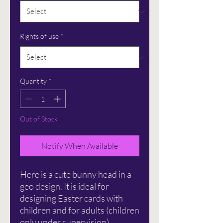
Rights of use
*
Quantity
*
Out of Stock
Notify When Available
Here is a cute bunny head in a
geo design. It is ideal for
designing Easter cards with
children and for adults (children
only under supervision).