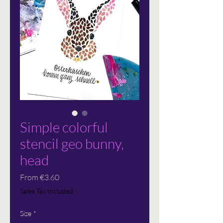
Simple colorful
stencil geo bunny,
head
Sale
From
€3.60
Price
Sales Tax Included
Size
*