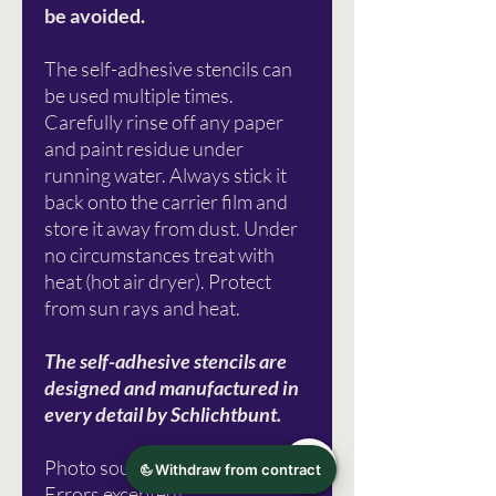
be avoided.
The self-adhesive stencils can
be used multiple times.
Carefully rinse off any paper
and paint residue under
running water. Always stick it
back onto the carrier film and
store it away from dust. Under
no circumstances treat with
heat (hot air dryer). Protect
from sun rays and heat.
The self-adhesive stencils are
designed and manufactured in
every detail by Schlichtbunt.
Photo source: Plain Colorful
Errors excepted!