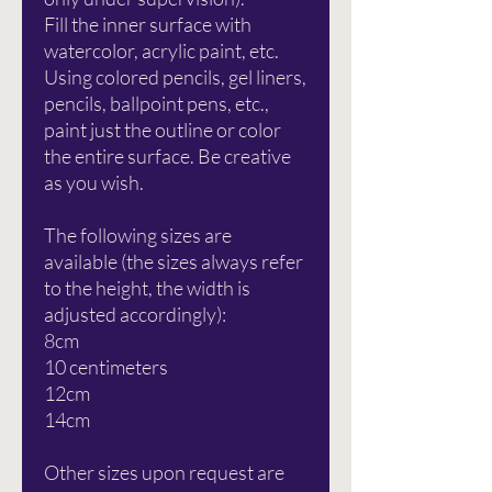
Fill the inner surface with
watercolor, acrylic paint, etc.
Using colored pencils, gel liners,
pencils, ballpoint pens, etc.,
paint just the outline or color
the entire surface. Be creative
as you wish.
The following sizes are
available (the sizes always refer
to the height, the width is
adjusted accordingly):
8cm
10 centimeters
12cm
14cm
Other sizes upon request are