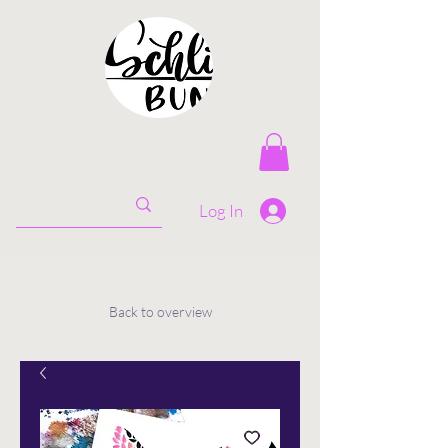
Log In
Back to overview