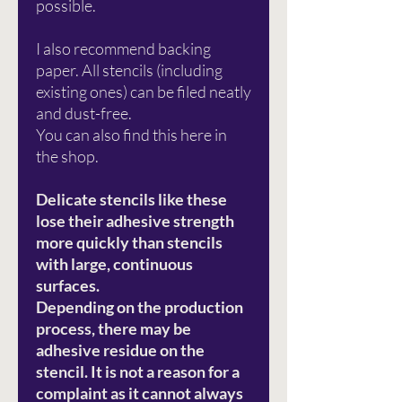
possible.
I also recommend backing
paper. All stencils (including
existing ones) can be filed neatly
and dust-free.
You can also find this here in
the shop.
Delicate stencils like these
lose their adhesive strength
more quickly than stencils
with large, continuous
surfaces.
Depending on the production
process, there may be
adhesive residue on the
stencil. It is not a reason for a
complaint as it cannot always