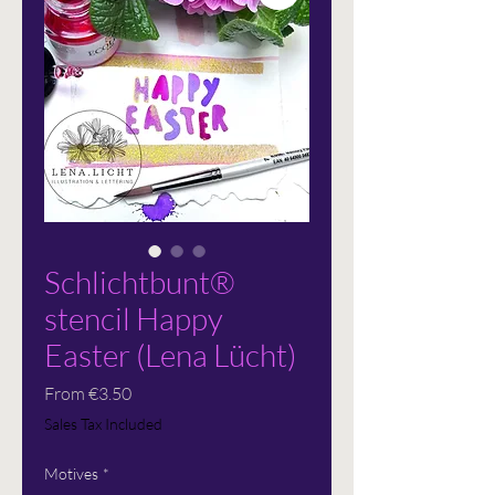
Schlichtbunt®
stencil Happy
Easter (Lena Lücht)
Sale
From
€3.50
Price
Sales Tax Included
Motives
*