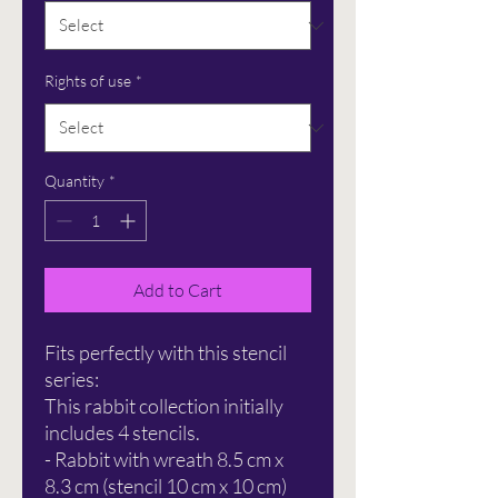
Rights of use
*
Quantity
*
Add to Cart
Fits perfectly with this stencil
series:
This rabbit collection initially
includes 4 stencils.
- Rabbit with wreath 8.5 cm x
8.3 cm (stencil 10 cm x 10 cm)