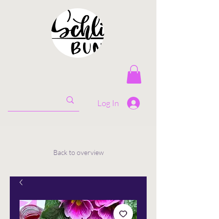
Log In
Back to overview