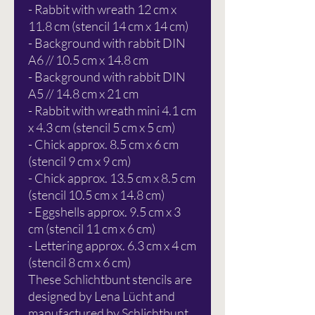
- Rabbit with wreath 12 cm x
11.8 cm (stencil 14 cm x 14 cm)
- Background with rabbit DIN
A6 // 10.5 cm x 14.8 cm
- Background with rabbit DIN
A5 // 14.8 cm x 21 cm
- Rabbit with wreath mini 4.1 cm
x 4.3 cm (stencil 5 cm x 5 cm)
- Chick approx. 8.5 cm x 6 cm
(stencil 9 cm x 9 cm)
- Chick approx. 13.5 cm x 8.5 cm
(stencil 10.5 cm x 14.8 cm)
- Eggshells approx. 9.5 cm x 3
cm (stencil 11 cm x 6 cm)
- Lettering approx. 6.3 cm x 4 cm
(stencil 8 cm x 6 cm)
These Schlichtbunt stencils are
designed by Lena Lücht and
manufactured by Schlichtbunt.