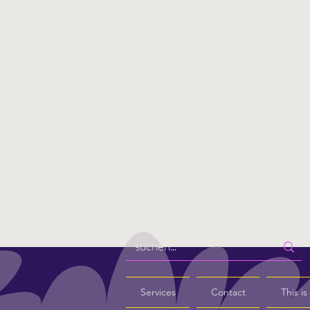
Services
Contact
This i