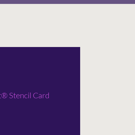
t® Stencil Card