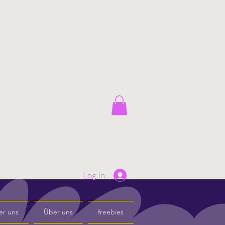
Log In
er uns
Über uns
freebies