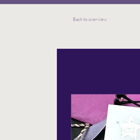
Back to overview