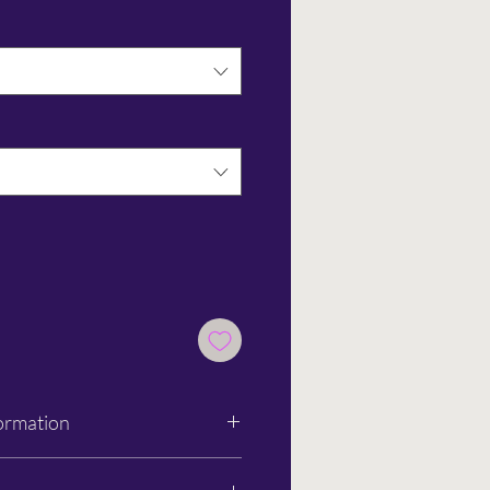
ormation