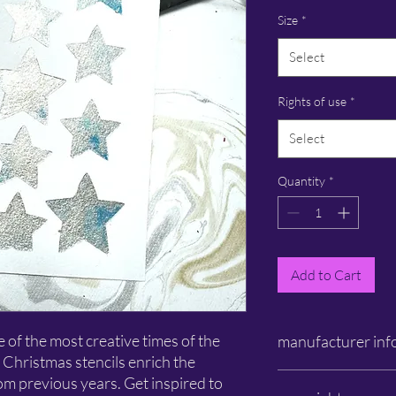
Size
*
Select
Rights of use
*
Select
Quantity
*
Add to Cart
of the most creative times of the
manufacturer inf
 Christmas stencils enrich the
Schlichtbunt®
rom previous years. Get inspired to