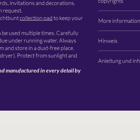
copyrights
Apfelanger 6
ds, invitations and decorations.
26129 Oldenburg
n request.
info@schlichtbunt.co
The Schlichtbunt® ste
ichtbunt
collection pad
to keep your
More informatio
+49 441 36 10 55 15
manufactured by Schli
designers are named. T
n be used multiple times. Carefully
design remain with Sc
Photos: Özlem Sjuts
sidue under running water. Always
Hinweis
primarily with the resp
Subject to changes an
lm and store in a dust-free place.
Es handelt sich aussch
 dryer). Protect from sunlight and
Anleitung und inf
Dekorationen, Farben 
Beispielbildern sind n
nd manufactured in every detail by
Schablone dient zur G
Bitte lesen