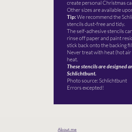
create personal Christmas car
Other sizes are available upo
Tip:
We recommend the Schl
stencils dust-free and tidy.
The self-adhesive stencils ca
rinse off paper and paint re
stick back onto the backing fi
Never treat with heat (hot air
heat.
These stencils are designed a
Schlichtbunt.
Photo source: Schlichtbunt
Errors excepted!
About me