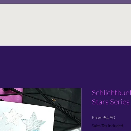
Schlichtbun
Stars Series
Sale
From
€4.80
Price
Sales Tax Included