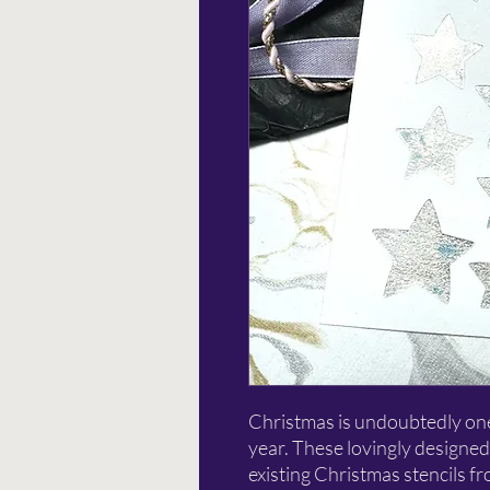
Christmas is undoubtedly one 
year. These lovingly designed
existing Christmas stencils f