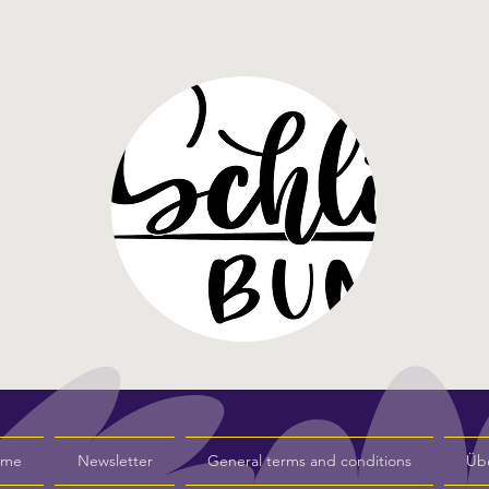
s me
Newsletter
General terms and conditions
Üb