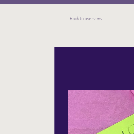
Back to overview