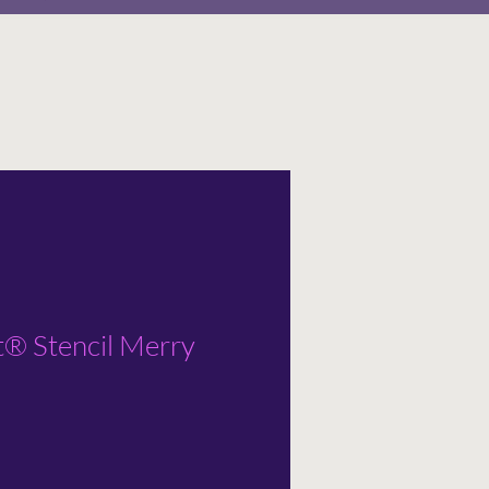
t® Stencil Merry