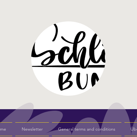
s me
Newsletter
General terms and conditions
Üb