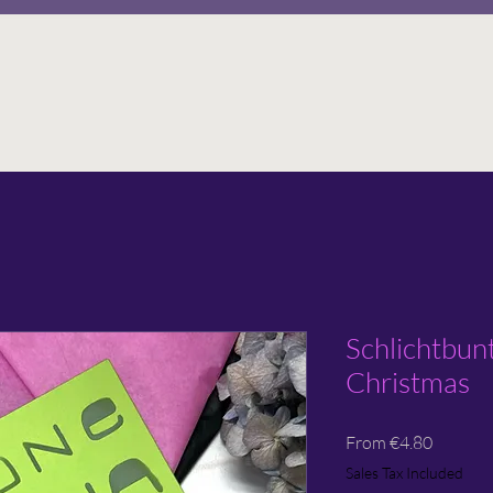
Schlichtbun
Christmas
Sale
From
€4.80
Price
Sales Tax Included