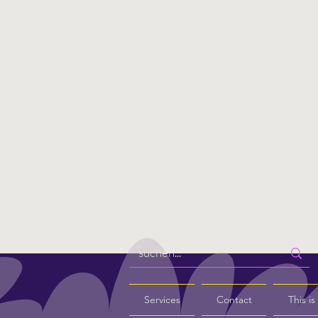
Services
Contact
This i