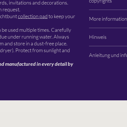
copyrights
Apfelanger 6
ds, invitations and decorations.
26129 Oldenburg
n request.
info@schlichtbunt.co
The Schlichtbunt® ste
ichtbunt
collection pad
to keep your
More informatio
+49 441 36 10 55 15
manufactured by Schli
designers are named. T
n be used multiple times. Carefully
design remain with Sc
Photos: Özlem Sjuts
sidue under running water. Always
Hinweis
primarily with the resp
Subject to changes an
lm and store in a dust-free place.
Es handelt sich aussch
 dryer). Protect from sunlight and
Anleitung und inf
Dekorationen, Farben 
Beispielbildern sind n
nd manufactured in every detail by
Schablone dient zur G
Bitte lesen