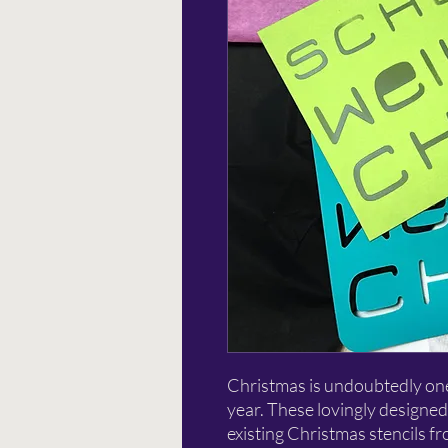
Christmas is undoubtedly one 
year. These lovingly designed
existing Christmas stencils f