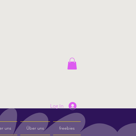
Log In
er uns
Über uns
freebies