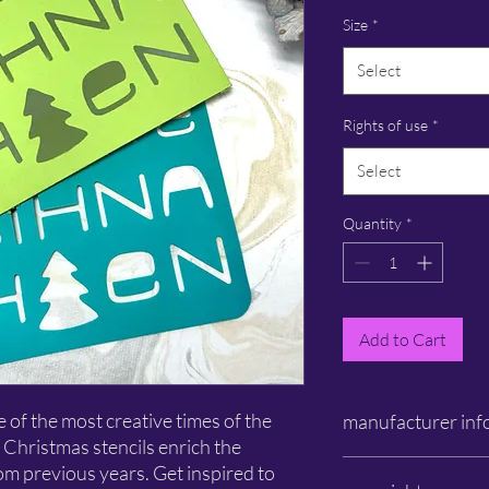
Size
*
Select
Rights of use
*
Select
Quantity
*
Add to Cart
of the most creative times of the
manufacturer inf
 Christmas stencils enrich the
Schlichtbunt®
rom previous years. Get inspired to