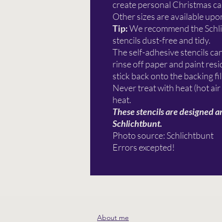
create personal Christmas car
Other sizes are available upo
Tip:
We recommend the Schl
stencils dust-free and tidy.
The self-adhesive stencils ca
rinse off paper and paint re
stick back onto the backing fi
Never treat with heat (hot air
heat.
These stencils are designed a
Schlichtbunt.
Photo source: Schlichtbunt
Errors excepted!
About me