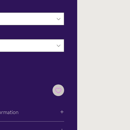
ormation