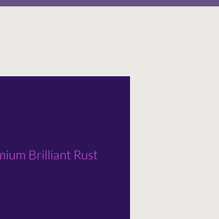
ium Brilliant Rust