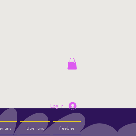
Log In
er uns
Über uns
freebies