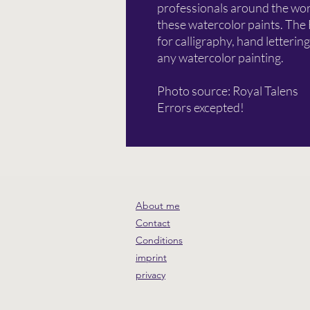
professionals around the worl
these watercolor paints. The
for calligraphy, hand lettering
any watercolor painting.
Photo source: Royal Talens
Errors excepted!
About me
Contact
Conditions
imprint
privacy