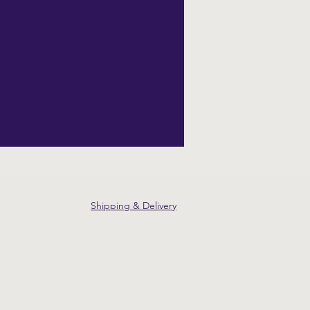
Shipping & Delivery