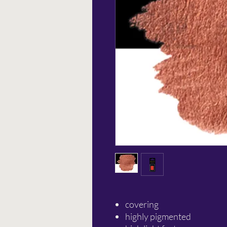
covering
highly pigmented