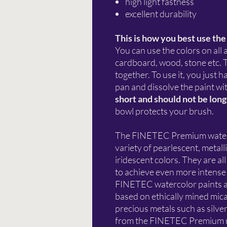
high light fastness
excellent durability
This is how you best use the
You can use the colors on all
cardboard, wood, stone etc. T
together. To use it, you just 
pan and dissolve the paint wi
short and should not be lon
bowl protects your brush.
The FINETEC Premium watercol
variety of pearlescent, metalli
iridescent colors. They are a
to achieve even more intense 
FINETEC watercolor paints a
based on ethically mined mica
precious metals such as silve
from the FINETEC Premium ra