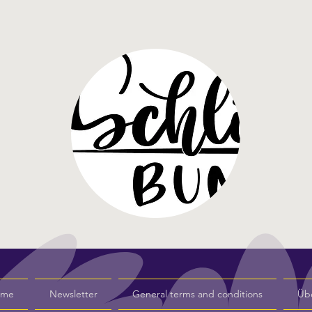
s me
Newsletter
General terms and conditions
Üb