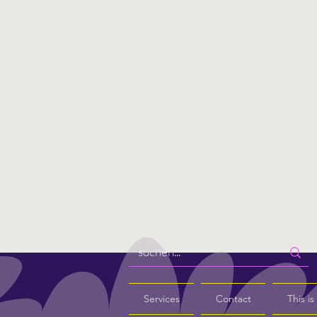
Services
Contact
This i