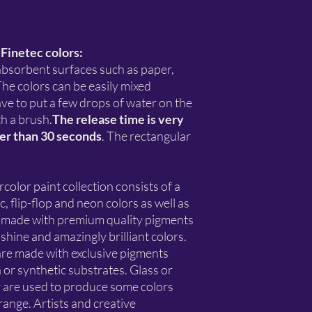
 Finetec colors:
 absorbent surfaces such as paper,
he colors can be easily mixed
have to put a few drops of water on the
th a brush.
The release time is very
ger than 30 seconds
. The rectangular
or paint collection consists of a
c, flip-flop and neon colors as well as
ll made with premium quality pigments
shine and amazingly brilliant colors.
re made with exclusive pigments
 or synthetic substrates. Glass or
r are used to produce some colors
nge. Artists and creative