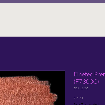
Finetec Prem
(F7300C)
SKU: 11603
Price
€9.90
Sales Tax Included