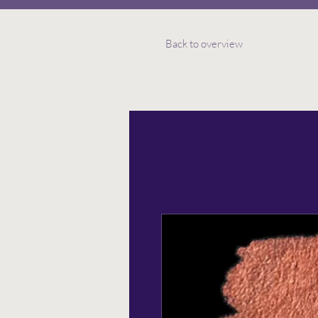
Back to overview