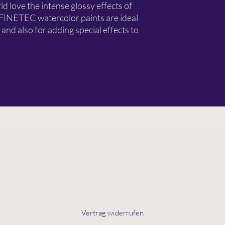
d love the intense glossy effects of
 FINETEC watercolor paints are ideal
 and also for adding special effects to
Vertrag widerrufen