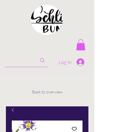
Log In
Back to overview