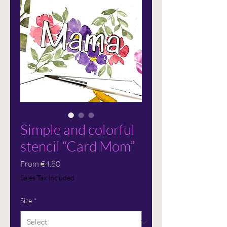
Simple and colorful
stencil “Card Mom”
Sale
From
€4.80
Price
Sales Tax Included
Size
*