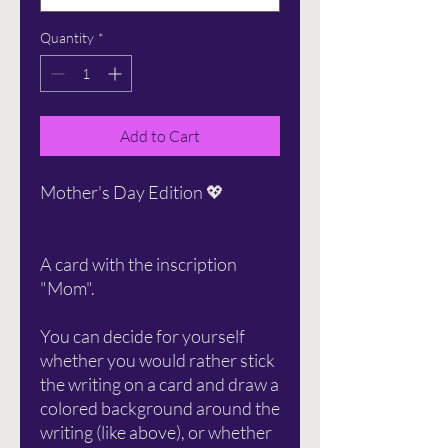
Quantity
*
Add to Cart
Mother's Day Edition 💖
A card with the inscription
"Mom".
You can decide for yourself
whether you would rather stick
the writing on a card and draw a
colored background around the
writing (like above), or whether