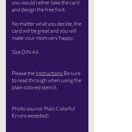
you would rather take the card
and design the free font.
No matter what you decide, the
card will be great and you will
make your mom very happy.
Size DIN A6
Please the
Instructions
Be sure
to read through when using the
plain colored stencil.
Photo source: Plain Colorful
Errors excepted!