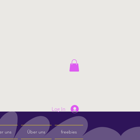
Log In
er uns
Über uns
freebies