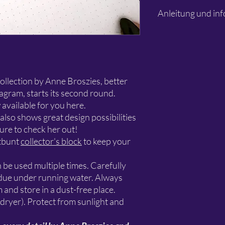
This is the stencil only
Anleitung und inf
projects shown in the 
stencil is intended for
works.
Bitte lesen
collection by Anne Broszies, better
agram, starts its second round.
 available for you here.
lso shows great design possibilities
sure to check her out!
tbunt
collector's block
to keep your
n be used multiple times. Carefully
sidue under running water. Always
m and store in a dust-free place.
 dryer). Protect from sunlight and