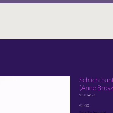
Schlichtbun
(Anne Brosz
SKU: 14173
Price
€4.00
Sales Tax Included