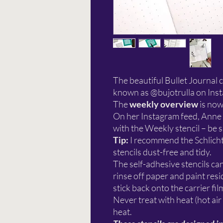
The beautiful Bullet Journal 
known as @bujotrulla on Inst
The
weekly overview
is now
On her Instagram feed, Anne a
with the Weekly stencil – be 
Tip:
I recommend the Schlich
stencils dust-free and tidy.
The self-adhesive stencils ca
rinse off paper and paint re
stick back onto the carrier fil
Never treat with heat (hot air
heat.