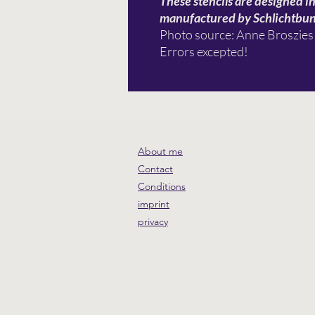
These stencils are designed i
manufactured by Schlichtbu
Photo source: Anne Broszies
Errors excepted!
About me
Contact
Conditions
imprint
privacy