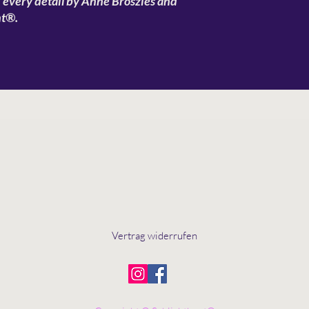
n every detail by Anne Broszies and
nt®.
Vertrag widerrufen