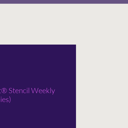
t® Stencil Weekly
ies)