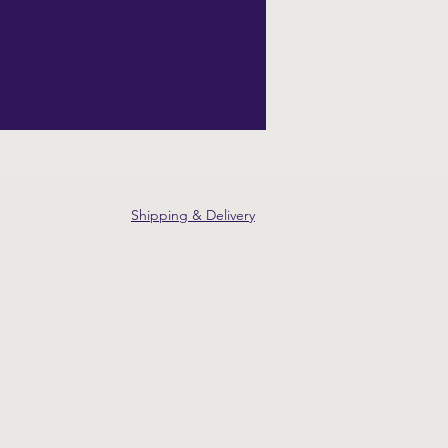
Shipping & Delivery