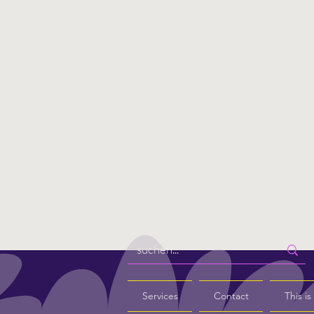
Services
Contact
This i