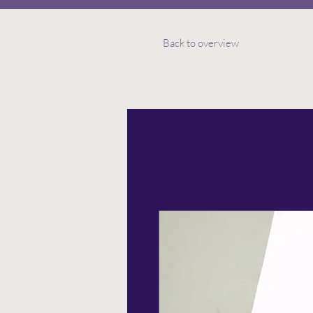
Back to overview