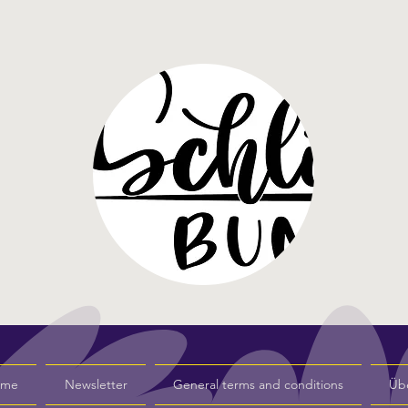
s me
Newsletter
General terms and conditions
Üb