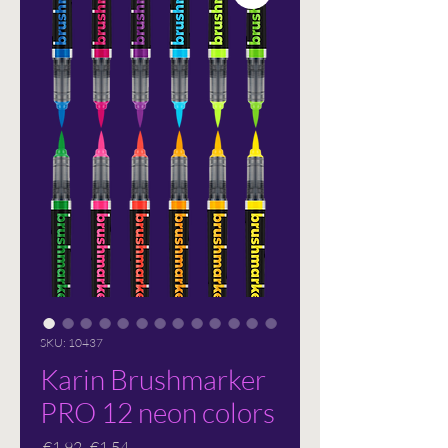
SKU: 10437
Karin Brushmarker
PRO 12 neon colors
Regular
Sale
 €1.92 
€1.54