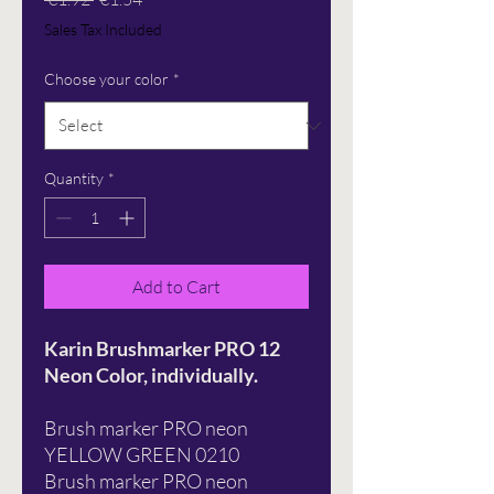
Price
Price
Sales Tax Included
Choose your color
*
Quantity
*
Add to Cart
Karin Brushmarker PRO 12
Neon Color, individually.
Brush marker PRO neon
YELLOW GREEN 0210
Brush marker PRO neon