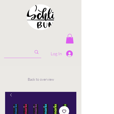
Log In
Back to overview