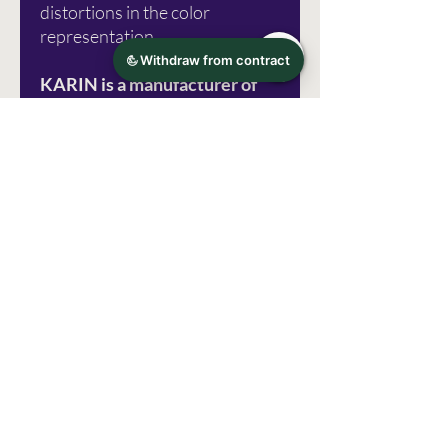
distortions in the color
representation.
KARIN is a manufacturer of
special products for artists.
They are a small family
business from Poland that has
been operating on the market
since 1989. The offer includes
three product lines:
Brushmarker PRO, DécoBrush
Metallic and Pigment
DecoBrush.
Photo source: Karin Marker
Errors excepted!
manufacturer information