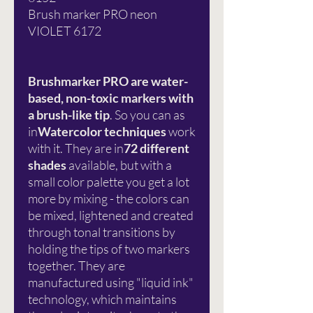
Brush marker PRO neon
VIOLET 6172
Brushmarker PRO are water-
based, non-toxic markers with
a brush-like tip
. So you can as
in
Watercolor techniques
work
with it. They are in
72 different
shades
available, but with a
small color palette you get a lot
more by mixing - the colors can
be mixed, lightened and created
through tonal transitions by
holding the tips of two markers
together. They are
manufactured using "liquid ink"
technology, which maintains