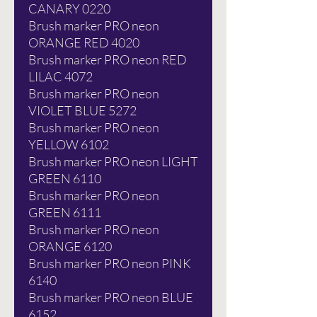
CANARY 0220
Brush marker PRO neon
ORANGE RED 4020
Brush marker PRO neon RED
LILAC 4072
Brush marker PRO neon
VIOLET BLUE 5272
Brush marker PRO neon
YELLOW 6102
Brush marker PRO neon LIGHT
GREEN 6110
Brush marker PRO neon
GREEN 6111
Brush marker PRO neon
ORANGE 6120
Brush marker PRO neon PINK
6140
Brush marker PRO neon BLUE
6152