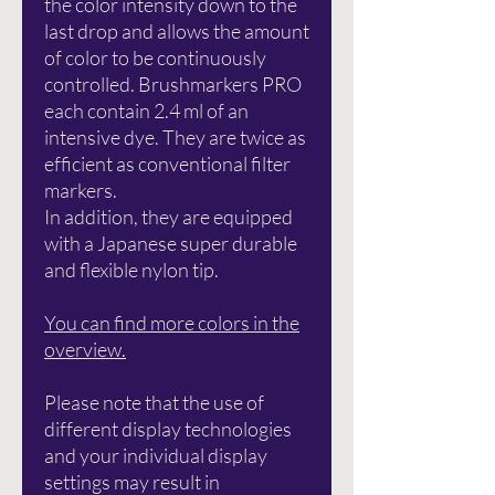
the color intensity down to the
last drop and allows the amount
of color to be continuously
controlled. Brushmarkers PRO
each contain 2.4 ml of an
intensive dye. They are twice as
efficient as conventional filter
markers.
In addition, they are equipped
with a Japanese super durable
and flexible nylon tip.
You can find more colors in the
overview.
Please note that the use of
different display technologies
and your individual display
settings may result in